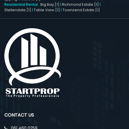
Residential Rental:
Big Bay [1]
|
Richmond Estate [1]
|
Stellendale [1]
|
Table View [1]
|
Townsend Estate [1]
CONTACT US
061 460 0259