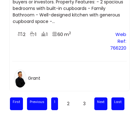
buyers or investors. Property Features: - 2 spacious
bedrooms with built-in cupboards - Family
Bathroom - Well-designed kitchen with generous
cupboard space -...
2
2
1
1
60 m
Web
Ref:
766220
Grant
First
Previous
1
Next
Last
2
3