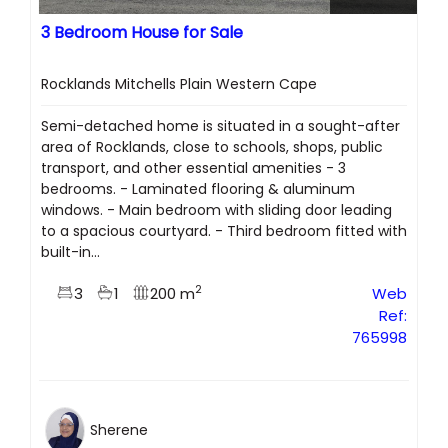
3 Bedroom House for Sale
Rocklands Mitchells Plain Western Cape
Semi-detached home is situated in a sought-after
area of Rocklands, close to schools, shops, public
transport, and other essential amenities - 3
bedrooms. - Laminated flooring & aluminum
windows. - Main bedroom with sliding door leading
to a spacious courtyard. - Third bedroom fitted with
built-in...
2
3
1
200 m
Web
Ref:
765998
Sherene