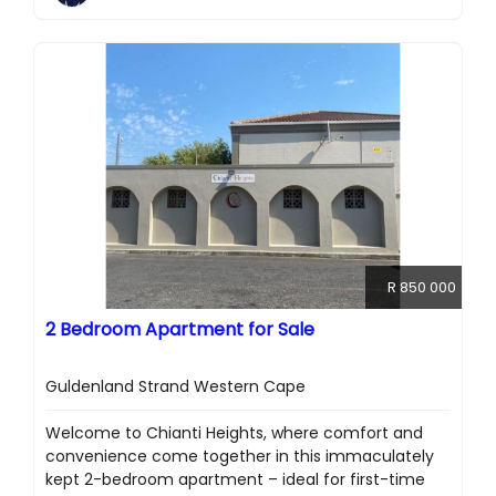
R 850 000
2 Bedroom Apartment for Sale
Guldenland Strand Western Cape
Welcome to Chianti Heights, where comfort and
convenience come together in this immaculately
kept 2-bedroom apartment – ideal for first-time