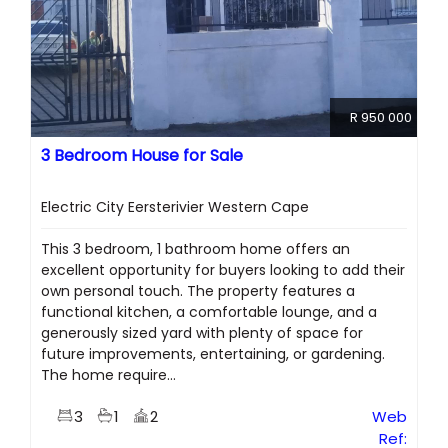
R 950 000
3 Bedroom House for Sale
Electric City Eersterivier Western Cape
This 3 bedroom, 1 bathroom home offers an
excellent opportunity for buyers looking to add their
own personal touch. The property features a
functional kitchen, a comfortable lounge, and a
generously sized yard with plenty of space for
future improvements, entertaining, or gardening.
The home require...
3
1
2
Web
Ref: