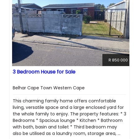
R 850 000
3 Bedroom House for Sale
Belhar Cape Town Western Cape
This charming family home offers comfortable
living, versatile space and a large enclosed yard for
the whole family to enjoy. The property features: * 3
Bedrooms * Spacious lounge * Kitchen * Bathroom
with bath, basin and toilet * Third bedroom may
also be utilised as a laundry room, storage area, ...