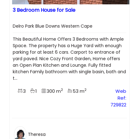
3 Bedroom House for Sale
Delro Park Blue Downs Western Cape
This Beautiful Home Offers 3 Bedrooms with Ample
Space. The property has a Huge Yard with enough
parking for at least 6 cars. Carport to entrance of
yard paved. Nice Cozy Front Garden, Home offers
an Open Plan Kitchen and Lounge. Fully fitted
kitchen Family bathroom with single basin, bath and
t...
2
2
3
1
300 m
53 m
Web
Ref:
729822
Theresa