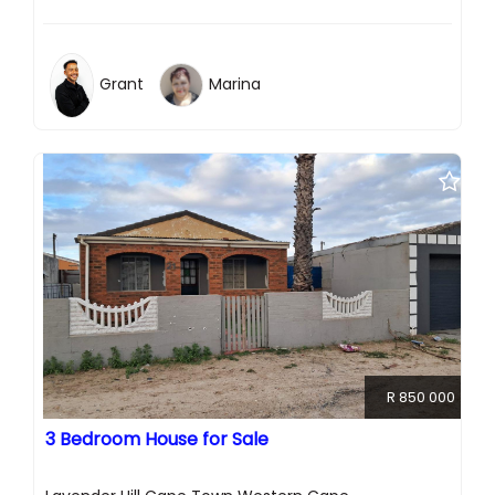
Grant
Marina
R 850 000
3 Bedroom House for Sale