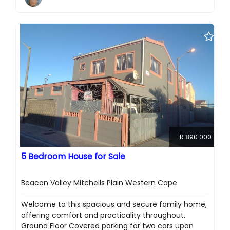
R 890 000
5 Bedroom House for Sale
Beacon Valley Mitchells Plain Western Cape
Welcome to this spacious and secure family home,
offering comfort and practicality throughout.
Ground Floor Covered parking for two cars upon