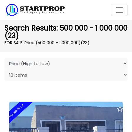
Search Results: 500 000 - 1 000 000
(23)
FOR SALE: Price (500 000 - 1 000 000)
(23)
Reduced Price