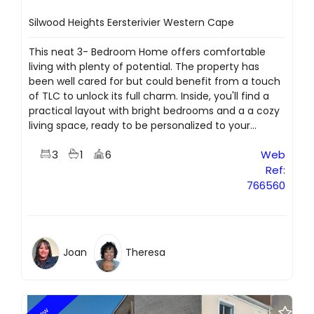
Silwood Heights Eersterivier Western Cape
This neat 3- Bedroom Home offers comfortable
living with plenty of potential. The property has
been well cared for but could benefit from a touch
of TLC to unlock its full charm. Inside, you'll find a
practical layout with bright bedrooms and a a cozy
living space, ready to be personalized to your...
3
1
6
Web
Ref:
766560
Joan
Theresa