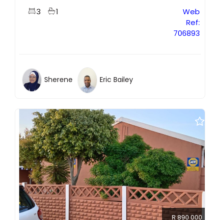
3
1
Web
Ref:
706893
Sherene
Eric Bailey
R 890 000