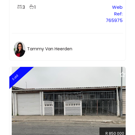
3
1
Web
Ref:
765975
Tammy Van Heerden
Sold
R 850 000