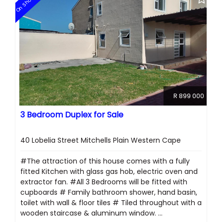
On Show
R 899 000
3 Bedroom Duplex for Sale
40 Lobelia Street Mitchells Plain Western Cape
#The attraction of this house comes with a fully
fitted Kitchen with glass gas hob, electric oven and
extractor fan. #All 3 Bedrooms will be fitted with
cupboards # Family bathroom shower, hand basin,
toilet with wall & floor tiles # Tiled throughout with a
wooden staircase & aluminum window. ...