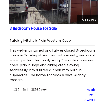
R 889 999
3 Bedroom House for Sale
Tafelsig Mitchells Plain Western Cape
This well-maintained and fully enclosed 3-bedroom
home in Tafelsig offers comfort, security, and great
value—perfect for family living. Step into a spacious
open-plan lounge and dining area, flowing
seamlessly into a fitted kitchen with built-in
cupboards. The home features a neat, slightly
modern ...
2
3
1
168 m
Web
Ref:
764281