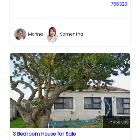
766329
Marina
Samentha
R 950 000
3 Bedroom House for Sale