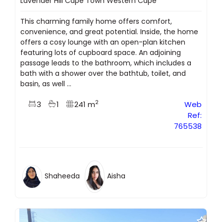
Lavender Hill Cape Town Western Cape
This charming family home offers comfort,
convenience, and great potential. Inside, the home
offers a cosy lounge with an open-plan kitchen
featuring lots of cupboard space. An adjoining
passage leads to the bathroom, which includes a
bath with a shower over the bathtub, toilet, and
basin, as well ...
2
3
1
241 m
Web
Ref:
765538
Shaheeda
Aisha