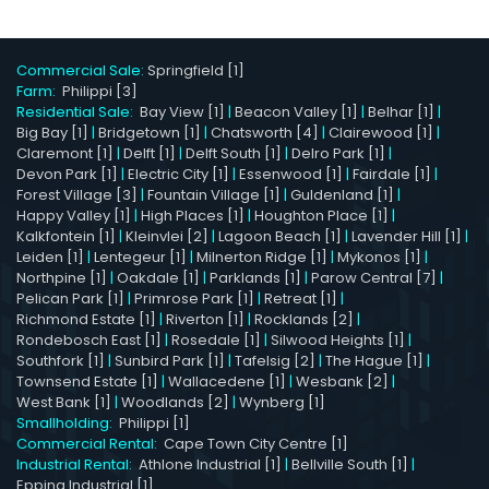
Commercial Sale:
Springfield [1]
Farm:
Philippi [3]
Residential Sale:
Bay View [1]
|
Beacon Valley [1]
|
Belhar [1]
|
Big Bay [1]
|
Bridgetown [1]
|
Chatsworth [4]
|
Clairewood [1]
|
Claremont [1]
|
Delft [1]
|
Delft South [1]
|
Delro Park [1]
|
Devon Park [1]
|
Electric City [1]
|
Essenwood [1]
|
Fairdale [1]
|
Forest Village [3]
|
Fountain Village [1]
|
Guldenland [1]
|
Happy Valley [1]
|
High Places [1]
|
Houghton Place [1]
|
Kalkfontein [1]
|
Kleinvlei [2]
|
Lagoon Beach [1]
|
Lavender Hill [1]
|
Leiden [1]
|
Lentegeur [1]
|
Milnerton Ridge [1]
|
Mykonos [1]
|
Northpine [1]
|
Oakdale [1]
|
Parklands [1]
|
Parow Central [7]
|
Pelican Park [1]
|
Primrose Park [1]
|
Retreat [1]
|
Richmond Estate [1]
|
Riverton [1]
|
Rocklands [2]
|
Rondebosch East [1]
|
Rosedale [1]
|
Silwood Heights [1]
|
Southfork [1]
|
Sunbird Park [1]
|
Tafelsig [2]
|
The Hague [1]
|
Townsend Estate [1]
|
Wallacedene [1]
|
Wesbank [2]
|
West Bank [1]
|
Woodlands [2]
|
Wynberg [1]
Smallholding:
Philippi [1]
Commercial Rental:
Cape Town City Centre [1]
Industrial Rental:
Athlone Industrial [1]
|
Bellville South [1]
|
Epping Industrial [1]