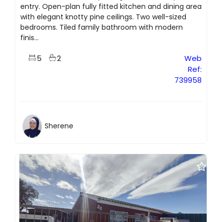
entry. Open-plan fully fitted kitchen and dining area
with elegant knotty pine ceilings. Two well-sized
bedrooms. Tiled family bathroom with modern
finis...
5
2
Web
Ref:
739958
Sherene