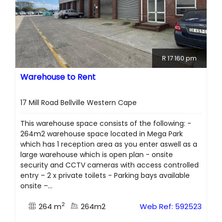
R 17 160 pm
Warehouse to Rent
17 Mill Road Bellville Western Cape
This warehouse space consists of the following: -
264m2 warehouse space located in Mega Park
which has 1 reception area as you enter aswell as a
large warehouse which is open plan - onsite
security and CCTV cameras with access controlled
entry – 2 x private toilets - Parking bays available
onsite –...
2
264 m
264m2
Web Ref: 592523