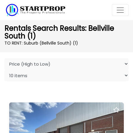
Rentals Search Results: Bellville
South (1)
TO RENT: Suburb (Bellville South)
(1)