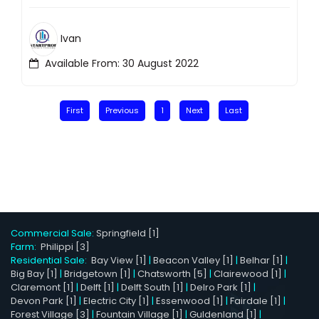
Ivan
Available From: 30 August 2022
First
Previous
1
Next
Last
Commercial Sale:
Springfield [1]
Farm:
Philippi [3]
Residential Sale:
Bay View [1]
|
Beacon Valley [1]
|
Belhar [1]
|
Big Bay [1]
|
Bridgetown [1]
|
Chatsworth [5]
|
Clairewood [1]
|
Claremont [1]
|
Delft [1]
|
Delft South [1]
|
Delro Park [1]
|
Devon Park [1]
|
Electric City [1]
|
Essenwood [1]
|
Fairdale [1]
|
Forest Village [3]
|
Fountain Village [1]
|
Guldenland [1]
|