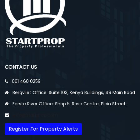
CONTACT US
061 460 0259
Bergvliet Office: Suite 103, Kenya Buildings, 49 Main Road
Eerste River Office: Shop 5, Rose Centre, Plein Street
info@startprop.com
Register For Property Alerts