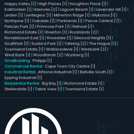
Happy Valley [1]
|
High Places [1]
|
Houghton Place [1]
|
Kalkfontein [1]
|
Kleinvlei [2]
|
Lagoon Beach [1]
|
Lavender Hill [1]
|
Leiden [1]
|
Lentegeur [1]
|
Milnerton Ridge [1]
|
Mykonos [1]
|
Northpine [1]
|
Oakdale [1]
|
Parklands [1]
|
Parow Central [7]
|
Pelican Park [1]
|
Primrose Park [1]
|
Retreat [1]
|
Richmond Estate [1]
|
Riverton [1]
|
Rocklands [2]
|
Rondebosch East [1]
|
Rosedale [1]
|
Silwood Heights [1]
|
Southfork [1]
|
Sunbird Park [1]
|
Tafelsig [2]
|
The Hague [1]
|
Townsend Estate [1]
|
Wallacedene [1]
|
Wesbank [2]
|
West Bank [1]
|
Woodlands [2]
|
Wynberg [1]
Smallholding:
Philippi [1]
Commercial Rental:
Cape Town City Centre [1]
Industrial Rental:
Athlone Industrial [1]
|
Bellville South [1]
|
Epping Industrial [1]
Residential Rental:
Big Bay [1]
|
Richmond Estate [1]
|
Stellendale [1]
|
Table View [1]
|
Townsend Estate [1]