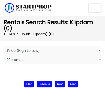
Rentals Search Results: Klipdam
(0)
TO RENT: Suburb (Klipdam)
(0)
First
Previous
Next
Last