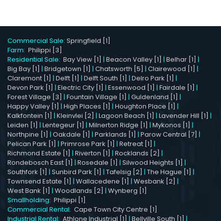
Commercial Sale:
Springfield [1]
Farm:
Philippi [3]
Residential Sale:
Bay View [1]
|
Beacon Valley [1]
|
Belhar [1]
|
Big Bay [1]
|
Bridgetown [1]
|
Chatsworth [5]
|
Clairewood [1]
|
Claremont [1]
|
Delft [1]
|
Delft South [1]
|
Delro Park [1]
|
Devon Park [1]
|
Electric City [1]
|
Essenwood [1]
|
Fairdale [1]
|
Forest Village [3]
|
Fountain Village [1]
|
Guldenland [1]
|
Happy Valley [1]
|
High Places [1]
|
Houghton Place [1]
|
Kalkfontein [1]
|
Kleinvlei [2]
|
Lagoon Beach [1]
|
Lavender Hill [1]
|
Leiden [1]
|
Lentegeur [1]
|
Milnerton Ridge [1]
|
Mykonos [1]
|
Northpine [1]
|
Oakdale [1]
|
Parklands [1]
|
Parow Central [7]
|
Pelican Park [1]
|
Primrose Park [1]
|
Retreat [1]
|
Richmond Estate [1]
|
Riverton [1]
|
Rocklands [2]
|
Rondebosch East [1]
|
Rosedale [1]
|
Silwood Heights [1]
|
Southfork [1]
|
Sunbird Park [1]
|
Tafelsig [2]
|
The Hague [1]
|
Townsend Estate [1]
|
Wallacedene [1]
|
Wesbank [2]
|
West Bank [1]
|
Woodlands [2]
|
Wynberg [1]
Smallholding:
Philippi [1]
Commercial Rental:
Cape Town City Centre [1]
Industrial Rental:
Athlone Industrial [1]
|
Bellville South [1]
|