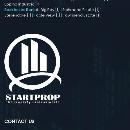
Epping Industrial [1]
Residential Rental:
Big Bay [1]
|
Richmond Estate [1]
|
Stellendale [1]
|
Table View [1]
|
Townsend Estate [1]
CONTACT US