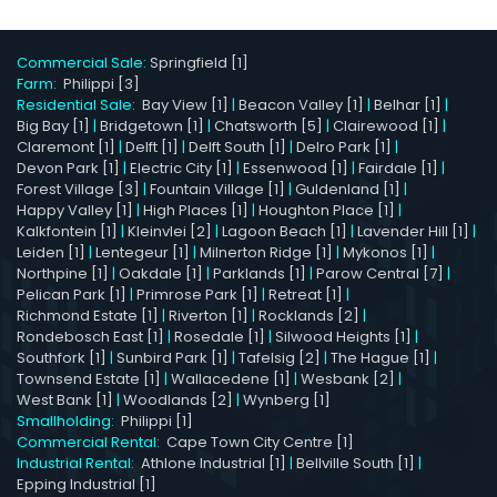
Commercial Sale:
Springfield [1]
Farm:
Philippi [3]
Residential Sale:
Bay View [1]
|
Beacon Valley [1]
|
Belhar [1]
|
Big Bay [1]
|
Bridgetown [1]
|
Chatsworth [5]
|
Clairewood [1]
|
Claremont [1]
|
Delft [1]
|
Delft South [1]
|
Delro Park [1]
|
Devon Park [1]
|
Electric City [1]
|
Essenwood [1]
|
Fairdale [1]
|
Forest Village [3]
|
Fountain Village [1]
|
Guldenland [1]
|
Happy Valley [1]
|
High Places [1]
|
Houghton Place [1]
|
Kalkfontein [1]
|
Kleinvlei [2]
|
Lagoon Beach [1]
|
Lavender Hill [1]
|
Leiden [1]
|
Lentegeur [1]
|
Milnerton Ridge [1]
|
Mykonos [1]
|
Northpine [1]
|
Oakdale [1]
|
Parklands [1]
|
Parow Central [7]
|
Pelican Park [1]
|
Primrose Park [1]
|
Retreat [1]
|
Richmond Estate [1]
|
Riverton [1]
|
Rocklands [2]
|
Rondebosch East [1]
|
Rosedale [1]
|
Silwood Heights [1]
|
Southfork [1]
|
Sunbird Park [1]
|
Tafelsig [2]
|
The Hague [1]
|
Townsend Estate [1]
|
Wallacedene [1]
|
Wesbank [2]
|
West Bank [1]
|
Woodlands [2]
|
Wynberg [1]
Smallholding:
Philippi [1]
Commercial Rental:
Cape Town City Centre [1]
Industrial Rental:
Athlone Industrial [1]
|
Bellville South [1]
|
Epping Industrial [1]