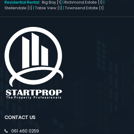
Residential Rental:
Big Bay [1]
|
Richmond Estate [1]
|
Stellendale [1]
|
Table View [1]
|
Townsend Estate [1]
CONTACT US
061 460 0259