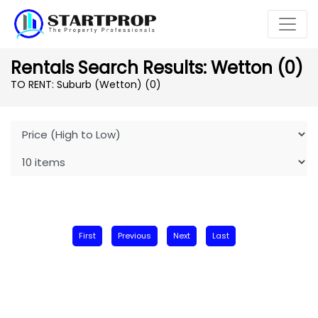
Rentals Search Results: Wetton (0)
TO RENT: Suburb (Wetton)
(0)
First
Previous
Next
Last